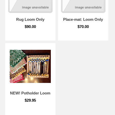
Rug Loom Only
Place-mat: Loom Only
$90.00
$70.00
NEW! Potholder Loom
$29.95