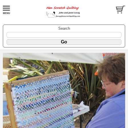
Search