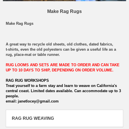
Make Rag Rugs
Make Rag Rugs
A great way to recycle old sheets, old clothes, dated fabrics,
t-shirts, even the old polyesters can be given a useful life as a
rug, place-mat or table runner.
RUG LOOMS AND SETS ARE MADE TO ORDER AND CAN TAKE
UP TO 10 DAYS TO SHIP, DEPENDING ON ORDER VOLUME.
RAG RUG WORKSHOPS
Treat yourself to a farm stay and learn to weave on California's
central coast. Limited dates available. Can accommodate up to 3
people.
email: janetlocey@gmail.com
RAG RUG WEAVING