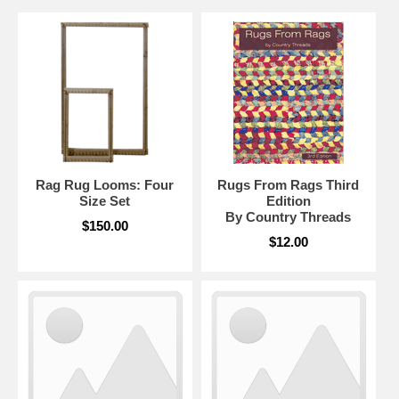
Rag Rug Looms: Four
Rugs From Rags Third
Size Set
Edition
By Country Threads
$150.00
$12.00