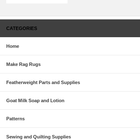
CATEGORIES
Home
Make Rag Rugs
Featherweight Parts and Supplies
Goat Milk Soap and Lotion
Patterns
Sewing and Quilting Supplies