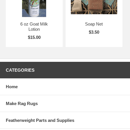
6 oz Goat Milk
Soap Net
Lotion
$3.50
$15.00
CATEGORIES
Home
Make Rag Rugs
Featherweight Parts and Supplies