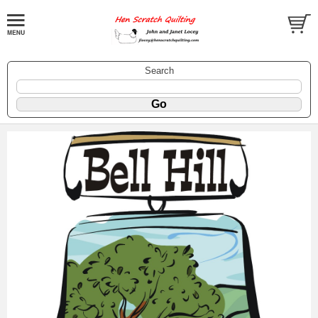
Search