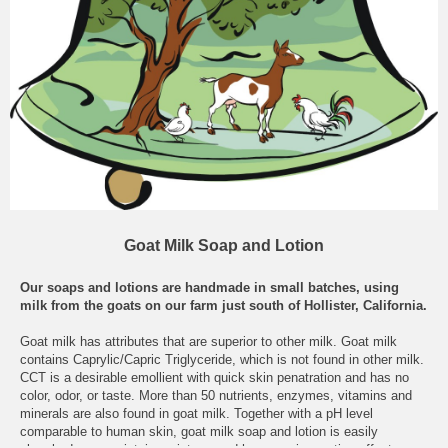
Goat Milk Soap and Lotion
Our soaps and lotions are handmade in small batches, using
milk from the goats on our farm just south of Hollister, California.
Goat milk has attributes that are superior to other milk. Goat milk
contains Caprylic/Capric Triglyceride, which is not found in other milk.
CCT is a desirable emollient with quick skin penatration and has no
color, odor, or taste. More than 50 nutrients, enzymes, vitamins and
minerals are also found in goat milk. Together with a pH level
comparable to human skin, goat milk soap and lotion is easily