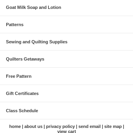
Goat Milk Soap and Lotion
Patterns
Sewing and Quilting Supplies
Quilters Getaways
Free Pattern
Gift Certificates
Class Schedule
home
about us
privacy policy
send email
site map
view cart