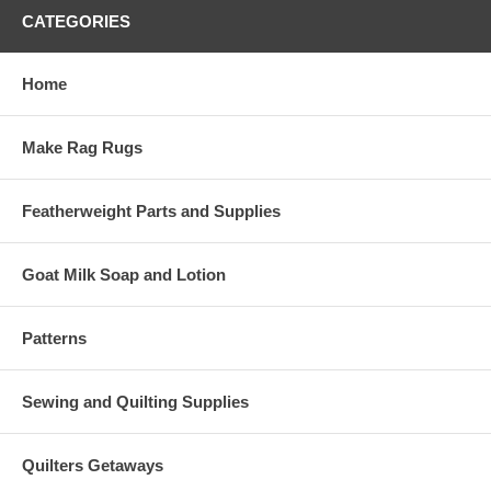
CATEGORIES
Home
Make Rag Rugs
Featherweight Parts and Supplies
Goat Milk Soap and Lotion
Patterns
Sewing and Quilting Supplies
Quilters Getaways