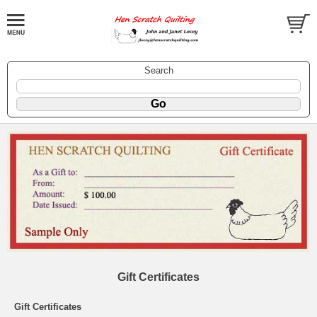
Search
Gift Certificates
Gift Certificates