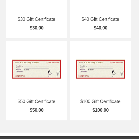
$30 Gift Certificate
$40 Gift Certificate
$30.00
$40.00
$50 Gift Certificate
$100 Gift Certificate
$50.00
$100.00