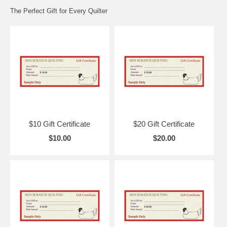
The Perfect Gift for Every Quilter
$10 Gift Certificate
$20 Gift Certificate
$10.00
$20.00