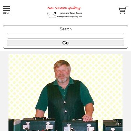
Search