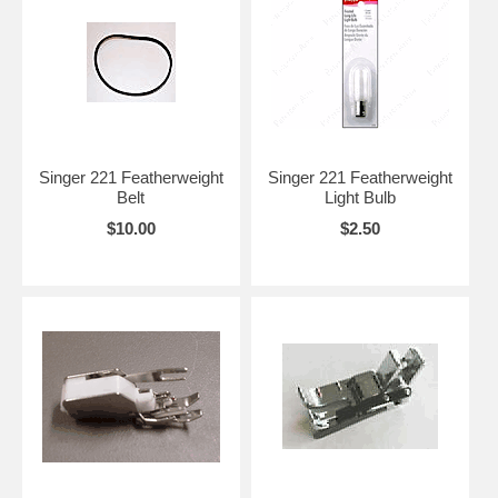
Singer 221 Featherweight
Singer 221 Featherweight
Belt
Light Bulb
$10.00
$2.50