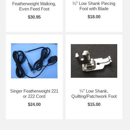
¼” Low Shank Piecing
Featherweight Walking,
Foot with Blade
Even Feed Foot
$18.00
$30.95
Singer Featherweight 221
¼” Low Shank,
or 222 Cord
Quilting/Patchwork Foot
$24.00
$15.00