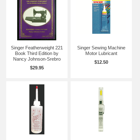
Singer Featherweight 221
Singer Sewing Machine
Book Third Edition by
Motor Lubricant
Nancy Johnson-Srebro
$12.50
$29.95