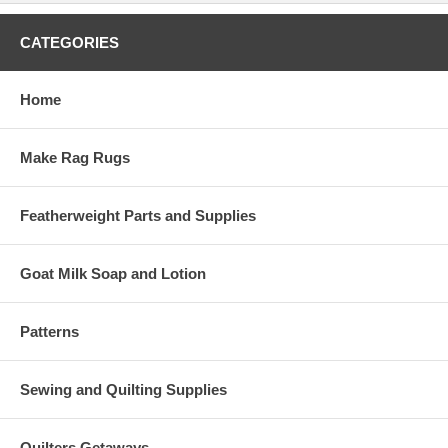
CATEGORIES
Home
Make Rag Rugs
Featherweight Parts and Supplies
Goat Milk Soap and Lotion
Patterns
Sewing and Quilting Supplies
Quilters Getaways