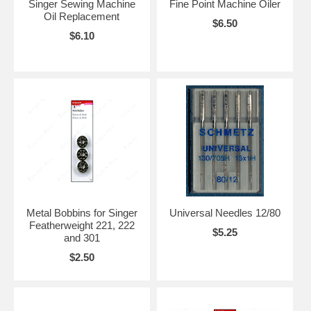
Singer Sewing Machine
Fine Point Machine Oiler
Oil Replacement
$6.50
$6.10
Metal Bobbins for Singer
Universal Needles 12/80
Featherweight 221, 222
$5.25
and 301
$2.50