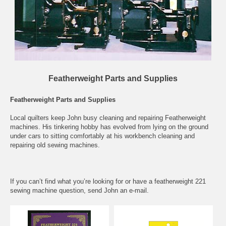
Featherweight Parts and Supplies
Featherweight Parts and Supplies
Local quilters keep John busy cleaning and repairing Featherweight
machines. His tinkering hobby has evolved from lying on the ground
under cars to sitting comfortably at his workbench cleaning and
repairing old sewing machines.
If you can’t find what you’re looking for or have a featherweight 221
sewing machine question, send John an
e-mail
.